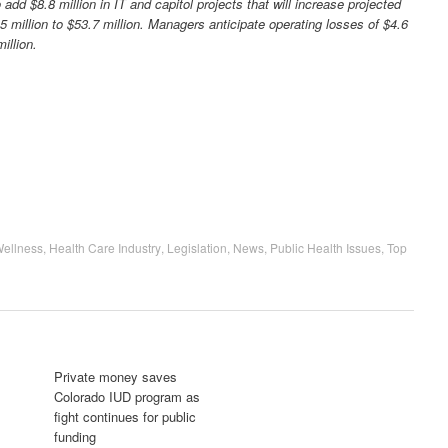
add $8.8 million in IT and capitol projects that will increase projected
5 million to $53.7 million. Managers anticipate operating losses of $4.6
illion.
Wellness
,
Health Care Industry
,
Legislation
,
News
,
Public Health Issues
,
Top
Private money saves
Colorado IUD program as
fight continues for public
funding