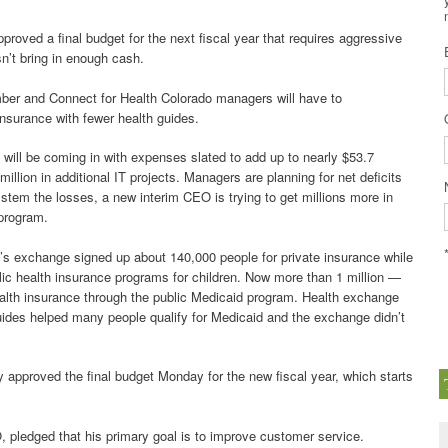
roved a final budget for the next fiscal year that requires aggressive
sn’t bring in enough cash.
ber and Connect for Health Colorado managers will have to
insurance with fewer health guides.
n will be coming in with expenses slated to add up to nearly $53.7
illion in additional IT projects. Managers are planning for net deficits
To stem the losses, a new interim CEO is trying to get millions more in
program.
’s exchange signed up about 140,000 people for private insurance while
blic health insurance programs for children. Now more than 1 million —
alth insurance through the public Medicaid program. Health exchange
uides helped many people qualify for Medicaid and the exchange didn’t
pproved the final budget Monday for the new fiscal year, which starts
 pledged that his primary goal is to improve customer service.