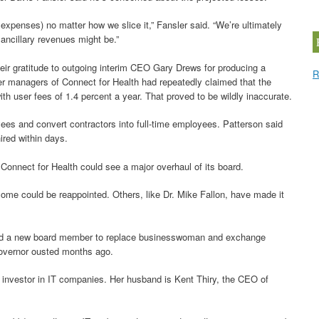
xpenses) no matter how we slice it,” Fansler said. “We’re ultimately
ancillary revenues might be.”
eir gratitude to outgoing interim CEO Gary Drews for producing a
R
mer managers of Connect for Health had repeatedly claimed that the
ith user fees of 1.4 percent a year. That proved to be wildly inaccurate.
ees and convert contractors into full-time employees. Patterson said
ired within days.
nnect for Health could see a major overhaul of its board.
ome could be reappointed. Others, like Dr. Mike Fallon, have made it
ted a new board member to replace businesswoman and exchange
overnor ousted months ago.
n investor in IT companies. Her husband is Kent Thiry, the CEO of