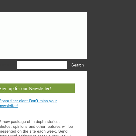
earch for:
Sign up for our Newsletter!
Spam filter alert: Don’t miss your
newsletter!
A new package of in-depth stories,
photos, opinions and other features will be
presented on the site each week. Send
your email address to receive our weekly