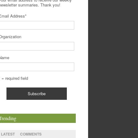
newsletter summaries. Thank you!
Email Address
*
Organization
Name
* = required field
Trending
LATEST
COMMENTS