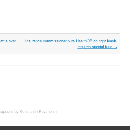
attle over
Insurance commissioner puts HealthOP on tight leash,
requires special fund
→
xpound by Konstantin Kovshenin