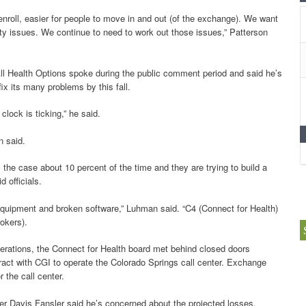
 enroll, easier for people to move in and out (of the exchange). We want
rity issues. We continue to need to work out those issues,” Patterson
l Health Options spoke during the public comment period and said he’s
ix its many problems by this fall.
clock is ticking,” he said.
n said.
e case about 10 percent of the time and they are trying to build a
 officials.
quipment and broken software,” Luhman said. “C4 (Connect for Health)
rokers).
perations, the Connect for Health board met behind closed doors
act with CGI to operate the Colorado Springs call center. Exchange
 the call center.
r Davis Fansler said he’s concerned about the projected losses.