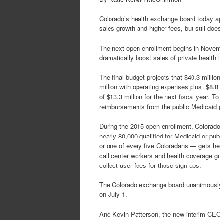
Colorado’s health exchange board today app
sales growth and higher fees, but still doe
The next open enrollment begins in Novem
dramatically boost sales of private health 
The final budget projects that $40.3 millio
million with operating expenses plus $8.8 m
of $13.3 million for the next fiscal year. 
reimbursements from the public Medicaid 
During the 2015 open enrollment, Colorado
nearly 80,000 qualified for Medicaid or pu
or one of every five Coloradans — gets he
call center workers and health coverage g
collect user fees for those sign-ups.
The Colorado exchange board unanimously a
on July 1.
And Kevin Patterson, the new interim CEO,