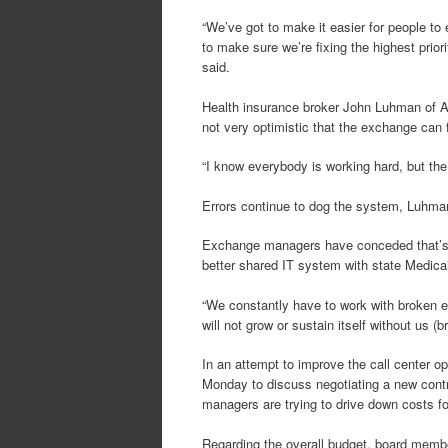
“We’ve got to make it easier for people to
to make sure we’re fixing the highest prio
said.
Health insurance broker John Luhman of Al
not very optimistic that the exchange can f
“I know everybody is working hard, but the 
Errors continue to dog the system, Luhma
Exchange managers have conceded that’s th
better shared IT system with state Medicaid
“We constantly have to work with broken e
will not grow or sustain itself without us (b
In an attempt to improve the call center o
Monday to discuss negotiating a new contr
managers are trying to drive down costs for
Regarding the overall budget, board membe