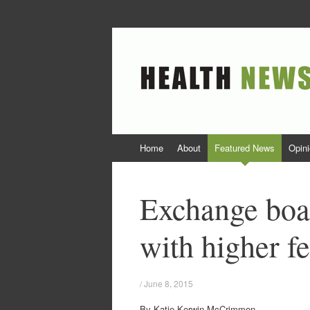
Health News Col
Colorado Health News and Opinion
Skip to content
Home
About
Featured News
Opin
Exchange boa
with higher fe
/
June 8, 2015
By Katie Kerwin McCrimmon