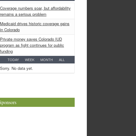
Coverage numbers soar, but affordability
remains a serious problem
Medicaid drives historic coverage gains
in Colorado
Private money saves Colorado IUD
program as fight continues for public
funding
TODAY
WEEK
MONTH
ALL
Sorry. No data yet.
Sponsors