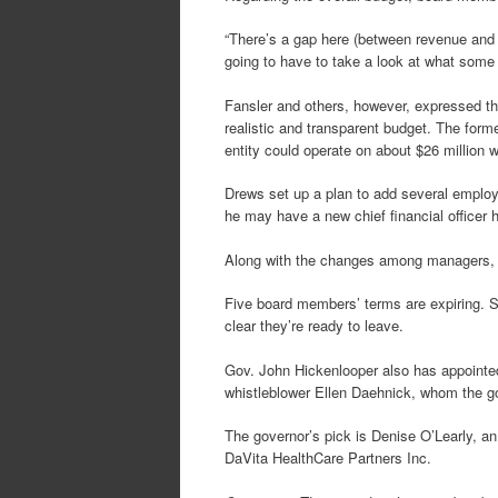
“There’s a gap here (between revenue and e
going to have to take a look at what some 
Fansler and others, however, expressed th
realistic and transparent budget. The for
entity could operate on about $26 million w
Drews set up a plan to add several employ
he may have a new chief financial officer h
Along with the changes among managers, Co
Five board members’ terms are expiring. S
clear they’re ready to leave.
Gov. John Hickenlooper also has appoin
whistleblower Ellen Daehnick, whom the g
The governor’s pick is Denise O’Learly, a
DaVita HealthCare Partners Inc.