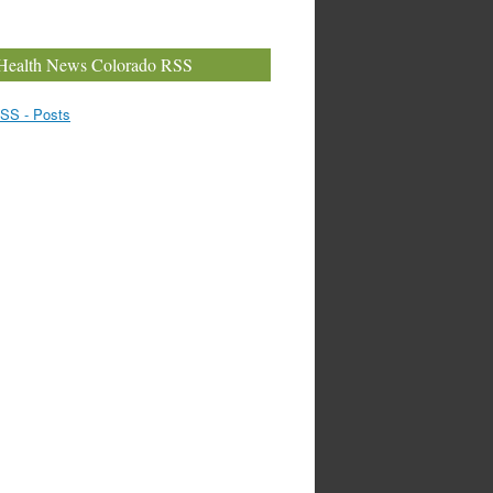
Health News Colorado RSS
SS - Posts