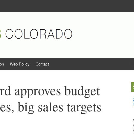
orado
ion
Web Policy
Contact
S
rd approves budget
es, big sales targets